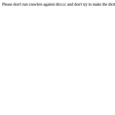
Please don't run crawlers against dict.cc and don't try to make the dict