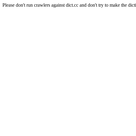
Please don't run crawlers against dict.cc and don't try to make the dict