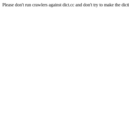
Please don't run crawlers against dict.cc and don't try to make the dict