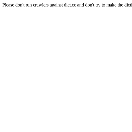
Please don't run crawlers against dict.cc and don't try to make the dict