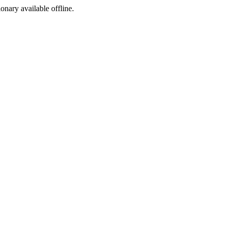
ionary available offline.