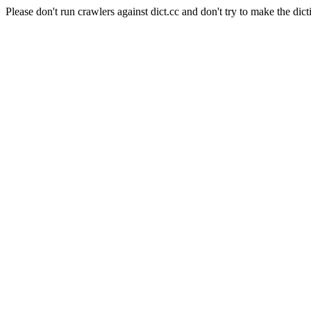
Please don't run crawlers against dict.cc and don't try to make the dict