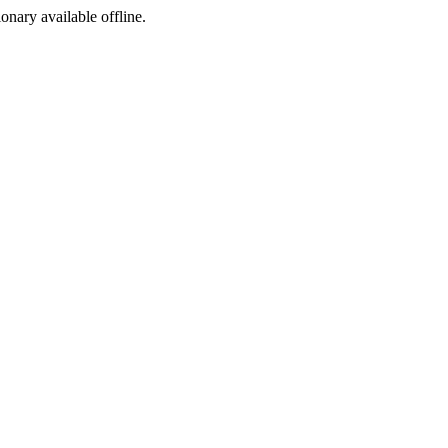
ionary available offline.