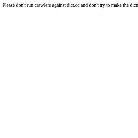
Please don't run crawlers against dict.cc and don't try to make the dict