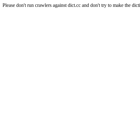
Please don't run crawlers against dict.cc and don't try to make the dict