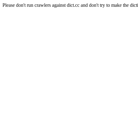
Please don't run crawlers against dict.cc and don't try to make the dict