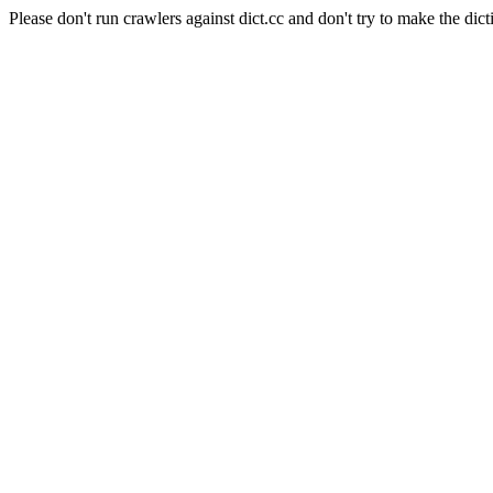
Please don't run crawlers against dict.cc and don't try to make the dict