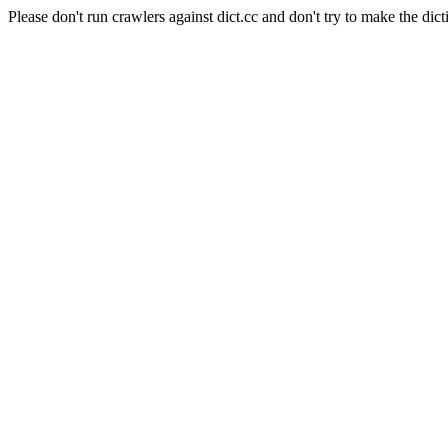
Please don't run crawlers against dict.cc and don't try to make the dict