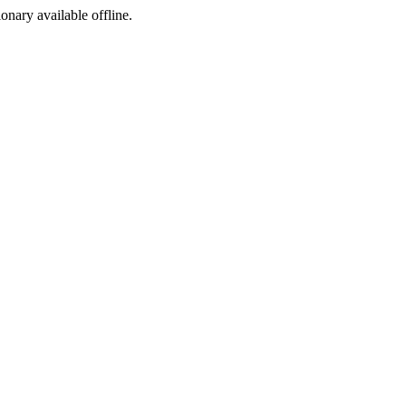
ionary available offline.