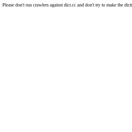
Please don't run crawlers against dict.cc and don't try to make the dict