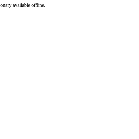
ionary available offline.