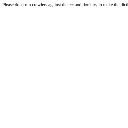
Please don't run crawlers against dict.cc and don't try to make the dict