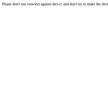
Please don't run crawlers against dict.cc and don't try to make the dict