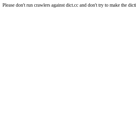
Please don't run crawlers against dict.cc and don't try to make the dict