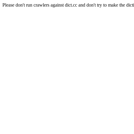
Please don't run crawlers against dict.cc and don't try to make the dict