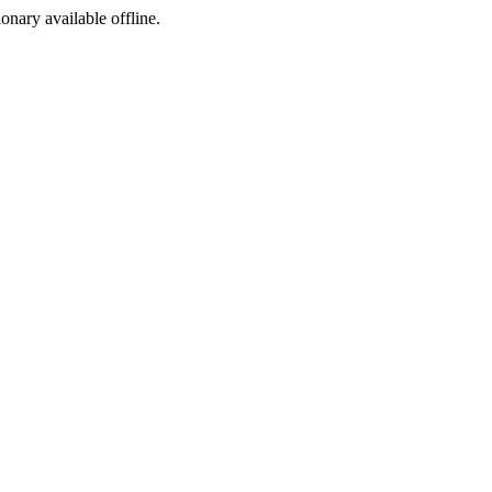
ionary available offline.