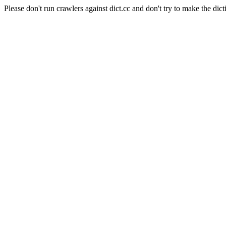
Please don't run crawlers against dict.cc and don't try to make the dict