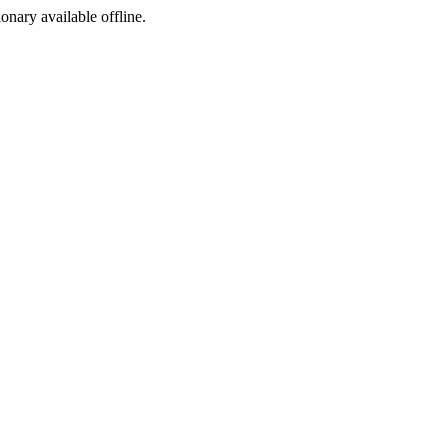
ionary available offline.