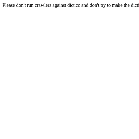
Please don't run crawlers against dict.cc and don't try to make the dict