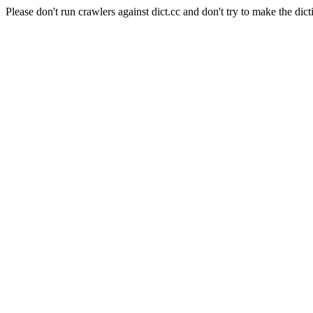
Please don't run crawlers against dict.cc and don't try to make the dict