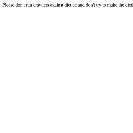
Please don't run crawlers against dict.cc and don't try to make the dict