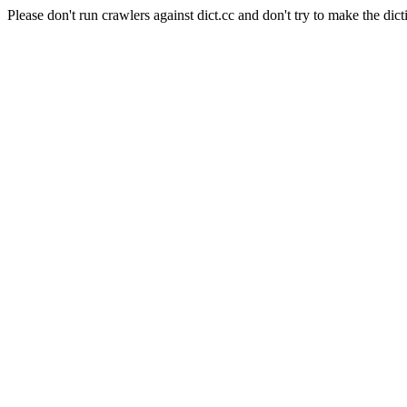
Please don't run crawlers against dict.cc and don't try to make the dict