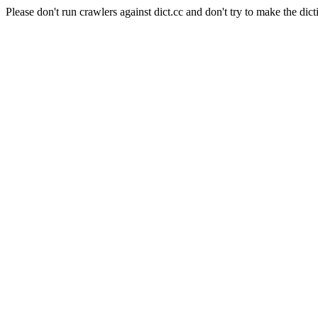
Please don't run crawlers against dict.cc and don't try to make the dict