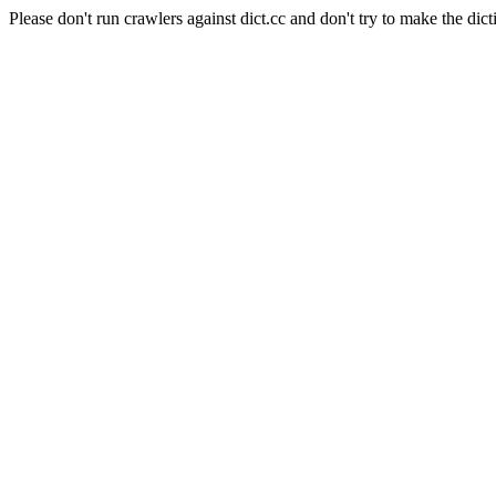
Please don't run crawlers against dict.cc and don't try to make the dict