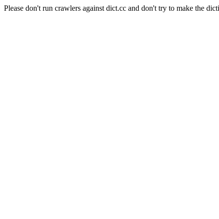
Please don't run crawlers against dict.cc and don't try to make the dict