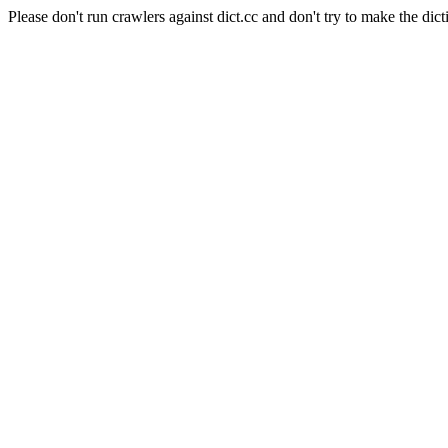
Please don't run crawlers against dict.cc and don't try to make the dict