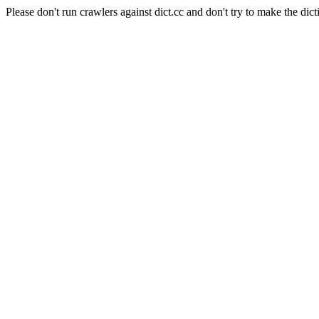
Please don't run crawlers against dict.cc and don't try to make the dict