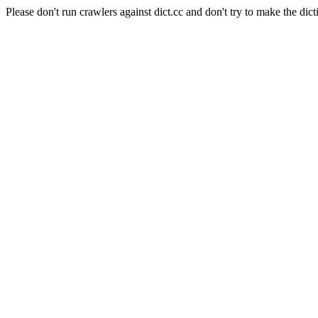
Please don't run crawlers against dict.cc and don't try to make the dict