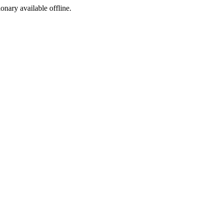
ionary available offline.