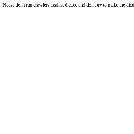
Please don't run crawlers against dict.cc and don't try to make the dict