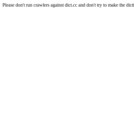
Please don't run crawlers against dict.cc and don't try to make the dict