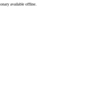
ionary available offline.