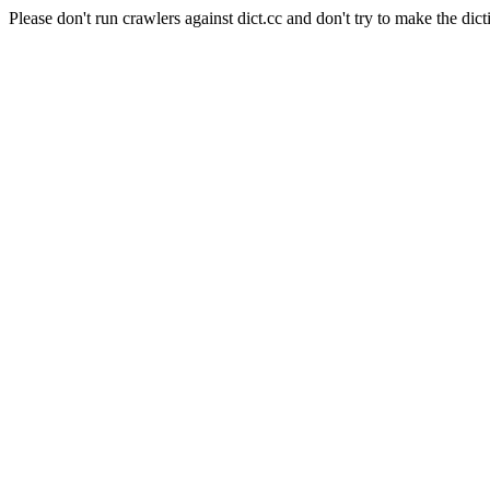
Please don't run crawlers against dict.cc and don't try to make the dict