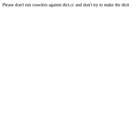
Please don't run crawlers against dict.cc and don't try to make the dict