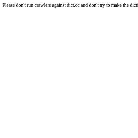
Please don't run crawlers against dict.cc and don't try to make the dict