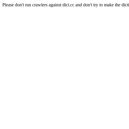
Please don't run crawlers against dict.cc and don't try to make the dict