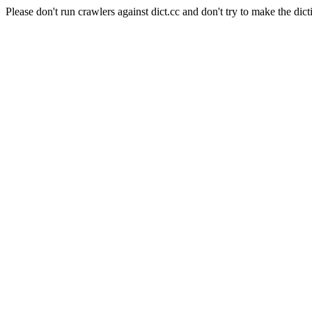
Please don't run crawlers against dict.cc and don't try to make the dict