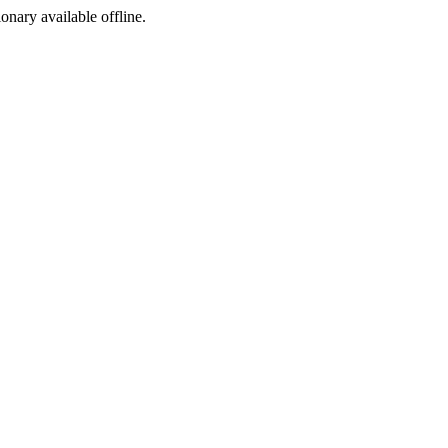
ionary available offline.