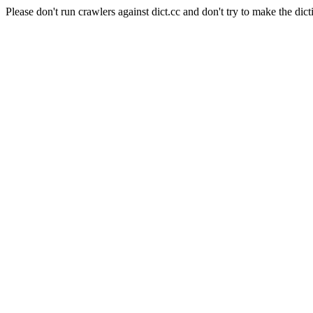
Please don't run crawlers against dict.cc and don't try to make the dict