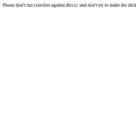
Please don't run crawlers against dict.cc and don't try to make the dict