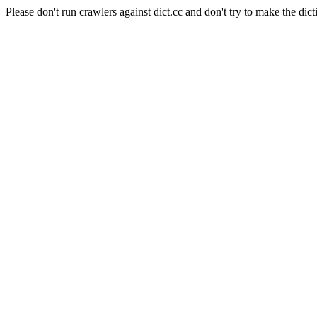
Please don't run crawlers against dict.cc and don't try to make the dict