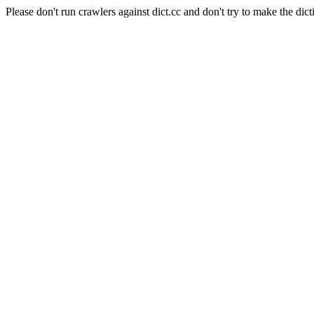
Please don't run crawlers against dict.cc and don't try to make the dict