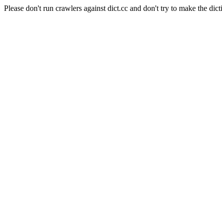
Please don't run crawlers against dict.cc and don't try to make the dict