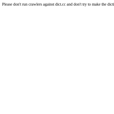
Please don't run crawlers against dict.cc and don't try to make the dict