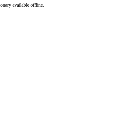
ionary available offline.