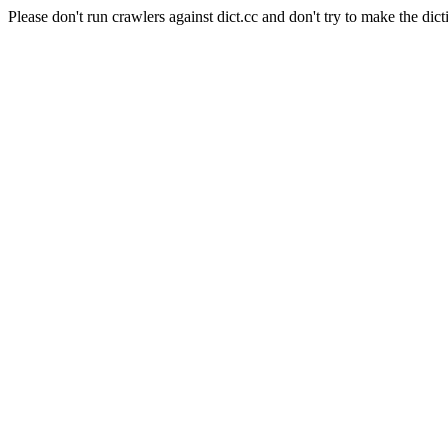
Please don't run crawlers against dict.cc and don't try to make the dict