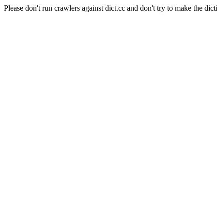
Please don't run crawlers against dict.cc and don't try to make the dict