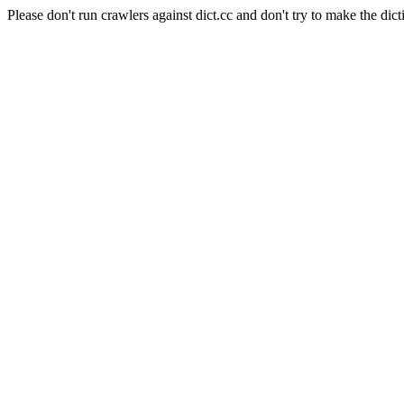
Please don't run crawlers against dict.cc and don't try to make the dict