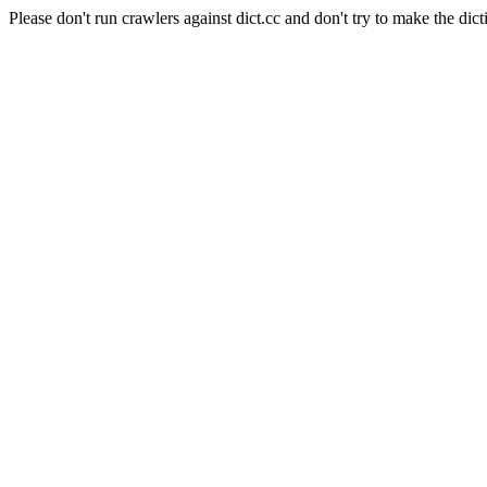
Please don't run crawlers against dict.cc and don't try to make the dict