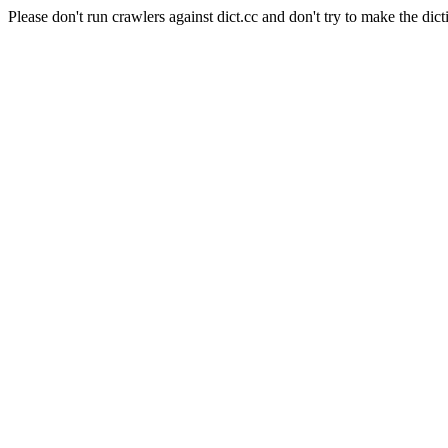
Please don't run crawlers against dict.cc and don't try to make the dict