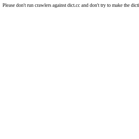
Please don't run crawlers against dict.cc and don't try to make the dict