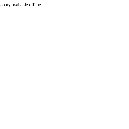
ionary available offline.