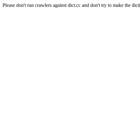
Please don't run crawlers against dict.cc and don't try to make the dict