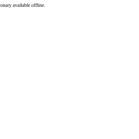
ionary available offline.