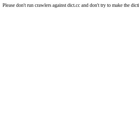
Please don't run crawlers against dict.cc and don't try to make the dict