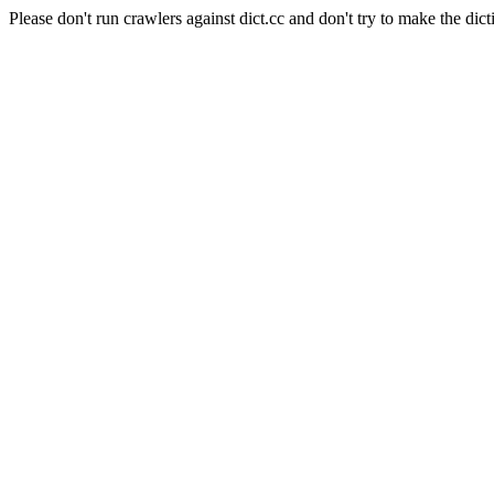
Please don't run crawlers against dict.cc and don't try to make the dict