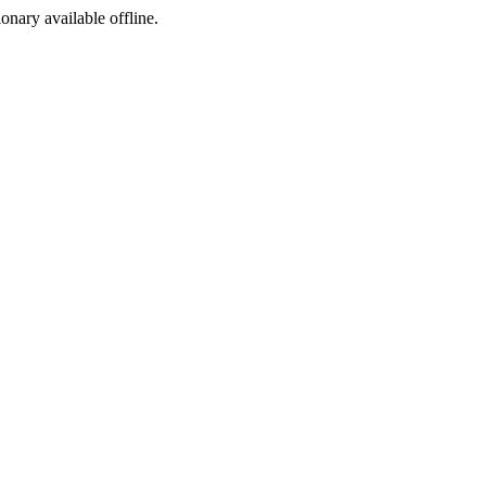
ionary available offline.