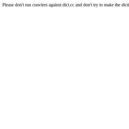
Please don't run crawlers against dict.cc and don't try to make the dict