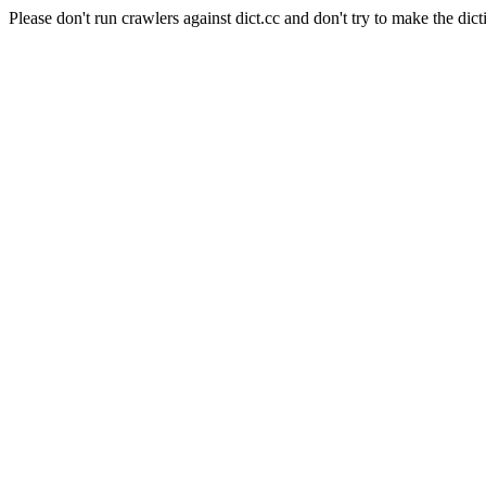
Please don't run crawlers against dict.cc and don't try to make the dict